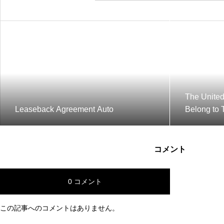
The United
Leaseback Agreement Auto
Belong to 
コメント
0 コメント
この記事へのコメントはありません。