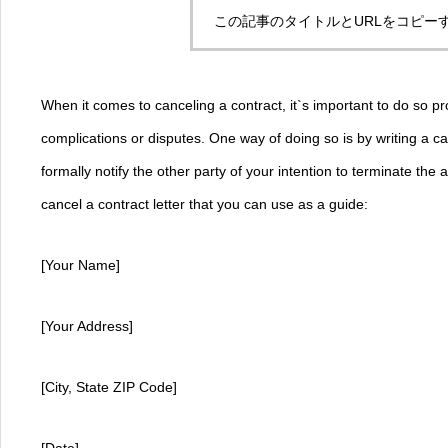
この記事のタイトルとURLをコピー
When it comes to canceling a contract, it`s important to do so pr
complications or disputes. One way of doing so is by writing a can
formally notify the other party of your intention to terminate th
cancel a contract letter that you can use as a guide:
[Your Name]
[Your Address]
[City, State ZIP Code]