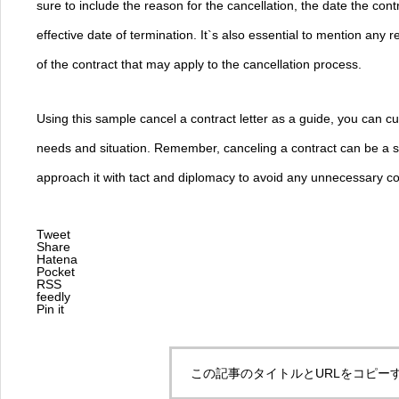
sure to include the reason for the cancellation, the date the con
effective date of termination. It`s also essential to mention any 
of the contract that may apply to the cancellation process.
Using this sample cancel a contract letter as a guide, you can cust
needs and situation. Remember, canceling a contract can be a sen
approach it with tact and diplomacy to avoid any unnecessary con
Tweet
Share
Hatena
Pocket
RSS
feedly
Pin it
この記事のタイトルとURLをコピー