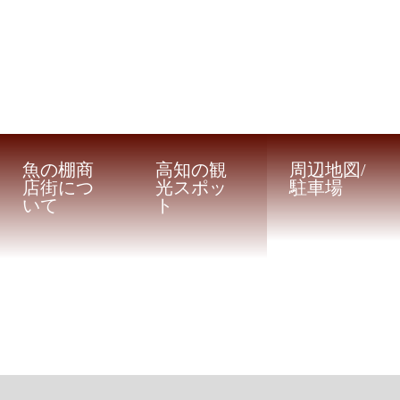
魚の棚商
高知の観
周辺地図/
店街につ
光スポッ
駐車場
いて
ト