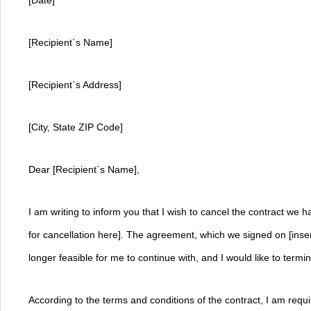
[Date]
[Recipient`s Name]
[Recipient`s Address]
[City, State ZIP Code]
Dear [Recipient`s Name],
I am writing to inform you that I wish to cancel the contract we h
for cancellation here]. The agreement, which we signed on [insert
longer feasible for me to continue with, and I would like to termin
According to the terms and conditions of the contract, I am requir