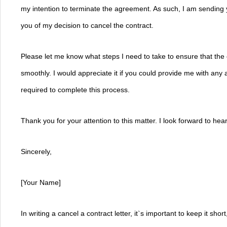
my intention to terminate the agreement. As such, I am sending you
you of my decision to cancel the contract.
Please let me know what steps I need to take to ensure that the 
smoothly. I would appreciate it if you could provide me with any a
required to complete this process.
Thank you for your attention to this matter. I look forward to he
Sincerely,
[Your Name]
In writing a cancel a contract letter, it`s important to keep it shor