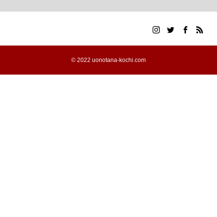
© 2022 uonotana-kochi.com