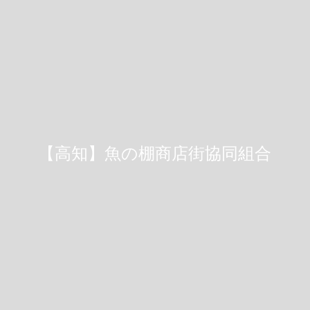
【高知】魚の棚商店街協同組合