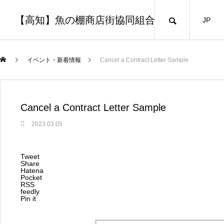
【高知】魚の棚商店街協同組合
JP
イベント・新着情報
Cancel a Contract Letter Sample
Cancel a Contract Letter Sample
2023.03.05
Tweet
Share
Hatena
Pocket
RSS
feedly
Pin it