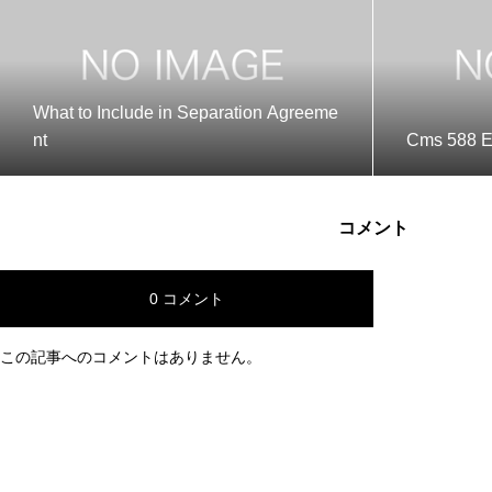
What to Include in Separation Agreeme
nt
Cms 588 E
コメント
0 コメント
この記事へのコメントはありません。