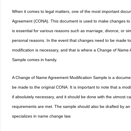
When it comes to legal matters, one of the most important doc
Agreement (CONA). This document is used to make changes to 
is essential for various reasons such as marriage, divorce, or 
personal reasons. In the event that changes need to be made to
modification is necessary, and that is where a Change of Name
Sample comes in handy.
A Change of Name Agreement Modification Sample is a document
be made to the original CONA. It is important to note that a mod
if absolutely necessary, and it should be done with the utmost car
requirements are met. The sample should also be drafted by an
specializes in name change law.