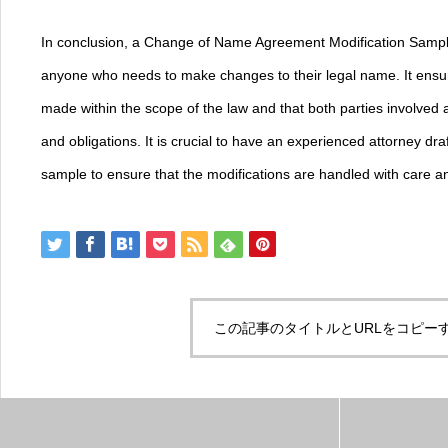
In conclusion, a Change of Name Agreement Modification Sample
anyone who needs to make changes to their legal name. It ensure
made within the scope of the law and that both parties involved a
and obligations. It is crucial to have an experienced attorney dra
sample to ensure that the modifications are handled with care an
この記事のタイトルとURLをコピー