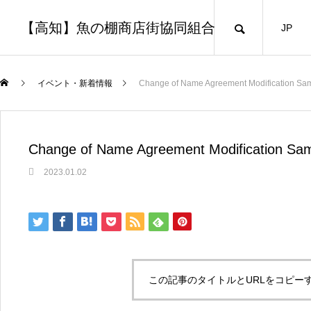
【高知】魚の棚商店街協同組合
JP
イベント・新着情報
Change of Name Agreement Modification Sa
Change of Name Agreement Modification Sa
2023.01.02
この記事のタイトルとURLをコピー