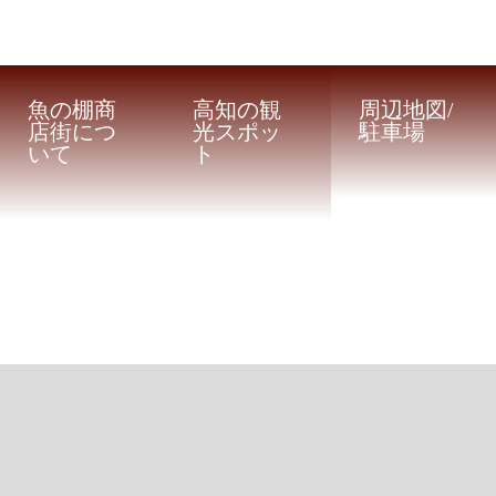
魚の棚商
高知の観
周辺地図/
店街につ
光スポッ
駐車場
いて
ト