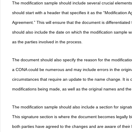
The modification sample should include several crucial elements to
should start with a header that specifies it as the “Modificatio
Agreement.” This will ensure that the document is differentiated 
should also include the date on which the modification sample w
as the parties involved in the process.
The document should also specify the reason for the modificatio
a CONA could be numerous and may include errors in the origin
circumstances that require an update to the name change. It is c
modifications being made, as well as the original names and th
The modification sample should also include a section for signatu
This signature section is where the document becomes legally bi
both parties have agreed to the changes and are aware of their l