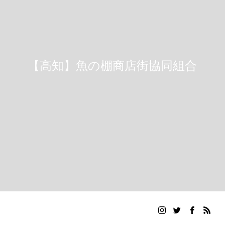
【高知】魚の棚商店街協同組合