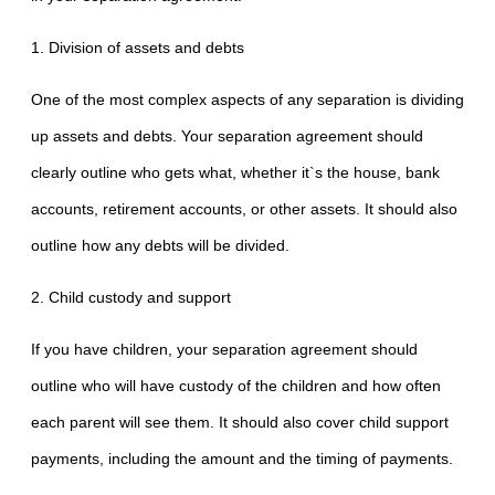
1. Division of assets and debts
One of the most complex aspects of any separation is dividing
up assets and debts. Your separation agreement should
clearly outline who gets what, whether it`s the house, bank
accounts, retirement accounts, or other assets. It should also
outline how any debts will be divided.
2. Child custody and support
If you have children, your separation agreement should
outline who will have custody of the children and how often
each parent will see them. It should also cover child support
payments, including the amount and the timing of payments.