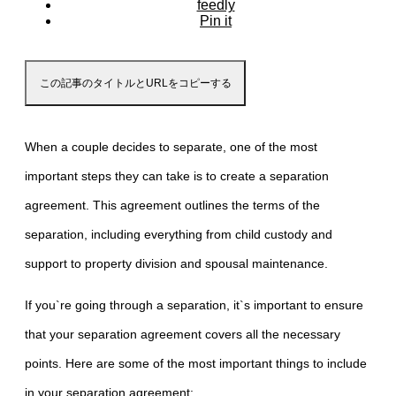
feedly
Pin it
この記事のタイトルとURLをコピーする
When a couple decides to separate, one of the most
important steps they can take is to create a separation
agreement. This agreement outlines the terms of the
separation, including everything from child custody and
support to property division and spousal maintenance.
If you`re going through a separation, it`s important to ensure
that your separation agreement covers all the necessary
points. Here are some of the most important things to include
in your separation agreement: