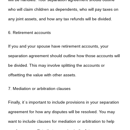
who will claim children as dependents, who will pay taxes on
any joint assets, and how any tax refunds will be divided.
6. Retirement accounts
If you and your spouse have retirement accounts, your
separation agreement should outline how those accounts will
be divided. This may involve splitting the accounts or
offsetting the value with other assets.
7. Mediation or arbitration clauses
Finally, it`s important to include provisions in your separation
agreement for how any disputes will be resolved. You may
want to include clauses for mediation or arbitration to help