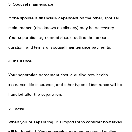
3. Spousal maintenance
If one spouse is financially dependent on the other, spousal
maintenance (also known as alimony) may be necessary.
Your separation agreement should outline the amount,
duration, and terms of spousal maintenance payments.
4. Insurance
Your separation agreement should outline how health
insurance, life insurance, and other types of insurance will be
handled after the separation.
5. Taxes
When you`re separating, it`s important to consider how taxes
will be handled. Your separation agreement should outline