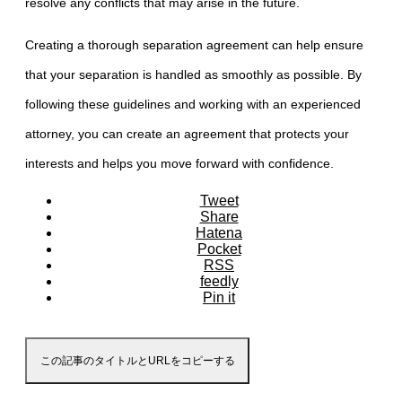
resolve any conflicts that may arise in the future.
Creating a thorough separation agreement can help ensure
that your separation is handled as smoothly as possible. By
following these guidelines and working with an experienced
attorney, you can create an agreement that protects your
interests and helps you move forward with confidence.
Tweet
Share
Hatena
Pocket
RSS
feedly
Pin it
この記事のタイトルとURLをコピーする