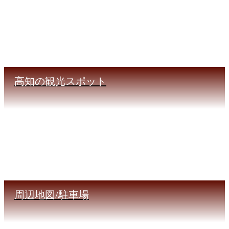
高知の観光スポット
周辺地図/駐車場