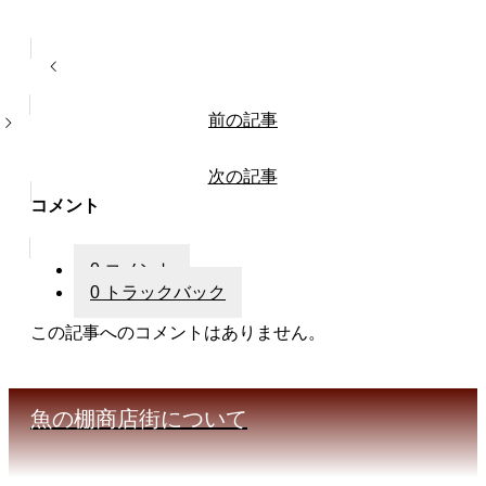
前の記事
次の記事
コメント
0 コメント
0 トラックバック
この記事へのコメントはありません。
魚の棚商店街について