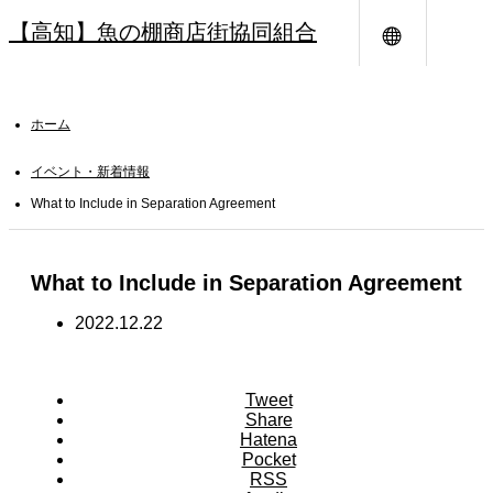
【高知】魚の棚商店街協同組合
メニュー
ホーム
イベント・新着情報
What to Include in Separation Agreement
What to Include in Separation Agreement
2022.12.22
Tweet
Share
Hatena
Pocket
RSS